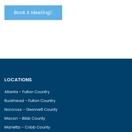
Book A Meeting
LOCATIONS
Atlanta – Fulton Country
Buckhead – Fulton Country
Norcross – Gwinnett County
Macon – Bibb County
Marietta – Cobb County