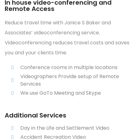
In house video-conferencing and
Remote Access
Reduce travel time with Janice S Baker and
Associates’ videoconferencing service.
Videoconferencing reduces travel costs and saves
you and your clients time.
Conference rooms in multiple locations
Videographers Provide setup of Remote
Services
We use GoTo Meeting and Skype
Additional Services
Day in the Life and Settlement Video
Accident Recreation Video