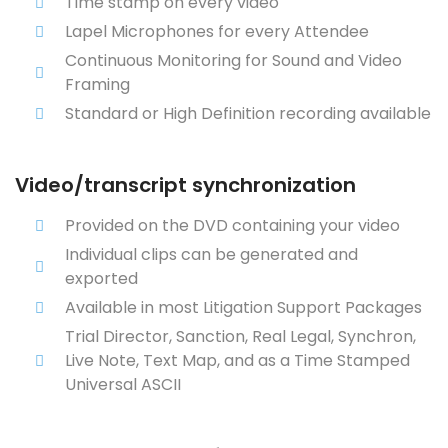
Time stamp on every video
Lapel Microphones for every Attendee
Continuous Monitoring for Sound and Video
Framing
Standard or High Definition recording available
Video/transcript synchronization
Provided on the DVD containing your video
Individual clips can be generated and
exported
Available in most Litigation Support Packages
Trial Director, Sanction, Real Legal, Synchron,
Live Note, Text Map, and as a Time Stamped
Universal ASCII