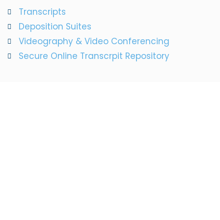
Transcripts
Deposition Suites
Videography & Video Conferencing
Secure Online Transcrpit Repository
We Will Help You
Every Step Of The
Way