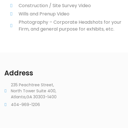
Construction / Site Survey Video
Wills and Prenup Video
Photography – Corporate Headshots for your
Firm, and general purpose for exhibits, etc.
Address
235 Peachtree Street,
North Tower Suite 400,
Atlanta,GA 30303-1400
404-969-1206