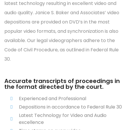
latest technology resulting in excellent video and
audio quality. Janice S. Baker and Associates’ video
depositions are provided on DVD’s in the most
popular video formats, and synchronization is also
available. Our legal videographers adhere to the
Code of Civil Procedure, as outlined in Federal Rule
30.
Accurate transcripts of proceedings in
the format directed by the court.
Experienced and Professional
Depositions in accordance to Federal Rule 30
Latest Technology for Video and Audio
excellence