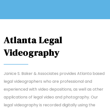
Atlanta Legal
Videography
Janice S. Baker & Associates provides Atlanta based
legal videographers who are professional and
experienced with video depositions, as well as other
applications of legal video and photography. Our
legal videography is recorded digitally using the