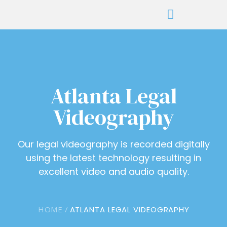
Atlanta Legal
Videography
Our legal videography is recorded digitally
using the latest technology resulting in
excellent video and audio quality.
HOME /
ATLANTA LEGAL VIDEOGRAPHY