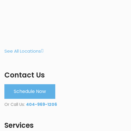
See All Locations
Contact Us
Schedule Now
Or Call Us:
404-969-1206
Services