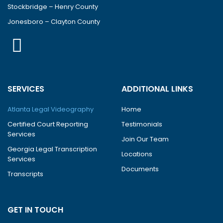
Stockbridge – Henry County
Jonesboro – Clayton County
SERVICES
ADDITIONAL LINKS
Atlanta Legal Videography
Home
Certified Court Reporting
Testimonials
Services
Join Our Team
Georgia Legal Transcription
Locations
Services
Documents
Transcripts
GET IN TOUCH