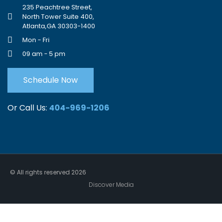
235 Peachtree Street,
North Tower Suite 400,
Atlanta,GA 30303-1400
Mon - Fri
09 am - 5 pm
Schedule Now
Or Call Us:
404-969-1206
© All rights reserved
2026
Discover Media