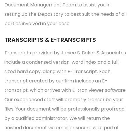
Document Management Team to assist you in
setting up the Depository to best suit the needs of all
parties involved in your case.
TRANSCRIPTS & E-TRANSCRIPTS
Transcripts provided by Janice S. Baker & Associates
include a condensed version, word index and a full-
sized hard copy, along with E-Transcript. Each
transcript created by our firm includes an E-
transcript, which arrives with E-tran viewer software.
Our experienced staff will promptly transcribe your
files. Your document will be professionally proofread
by a qualified administrator. We will return the
finished document via email or secure web portal.