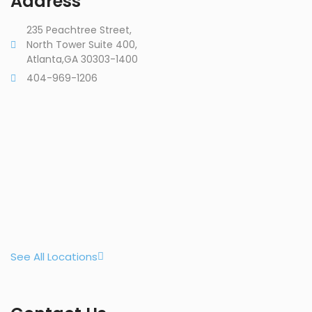
Address
235 Peachtree Street,
North Tower Suite 400,
Atlanta,GA 30303-1400
404-969-1206
See All Locations