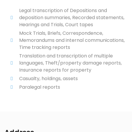
Legal transcription of Depositions and
deposition summaries, Recorded statements,
Hearings and Trials, Court tapes
Mock Trials, Briefs, Correspondence,
Memorandums and internal communications,
Time tracking reports
Translation and transcription of multiple
languages, Theft/property damage reports,
Insurance reports for property
Casualty, holdings, assets
Paralegal reports