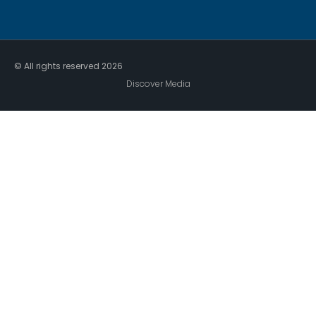
© All rights reserved
2026
Discover Media