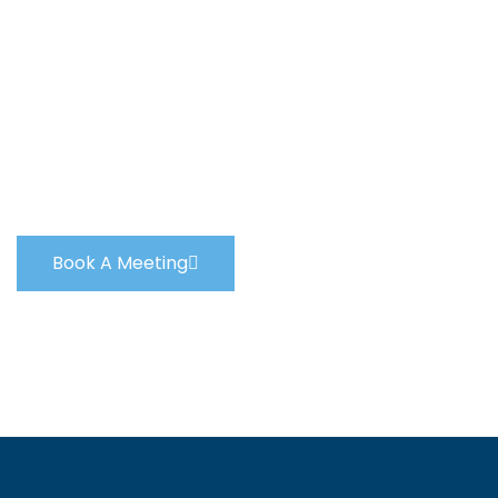
We Will Help You
Every Step Of The
Way
Book A Meeting