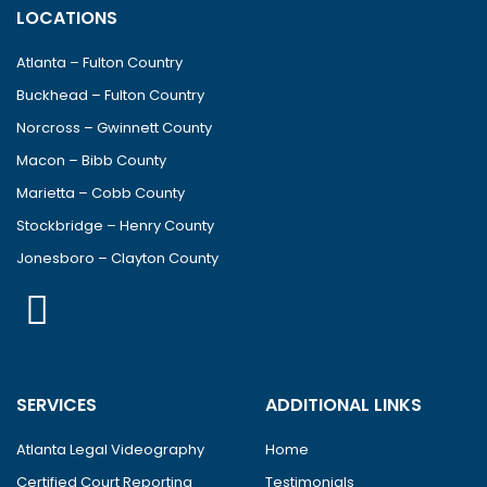
LOCATIONS
Atlanta – Fulton Country
Buckhead – Fulton Country
Norcross – Gwinnett County
Macon – Bibb County
Marietta – Cobb County
Stockbridge – Henry County
Jonesboro – Clayton County
SERVICES
ADDITIONAL LINKS
Atlanta Legal Videography
Home
Certified Court Reporting
Testimonials