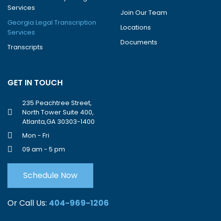
Services
Join Our Team
Georgia Legal Transcription
Locations
Services
Documents
Transcripts
GET IN TOUCH
235 Peachtree Street,
North Tower Suite 400,
Atlanta,GA 30303-1400
Mon - Fri
09 am - 5 pm
Schedule Now
Or Call Us:
404-969-1206