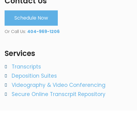
Contact Us
Schedule Now
Or Call Us:
404-969-1206
Services
Transcripts
Deposition Suites
Videography & Video Conferencing
Secure Online Transcrpit Repository