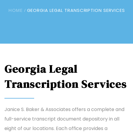
HOME /
GEORGIA LEGAL TRANSCRIPTION SERVICES
Georgia Legal
Transcription Services
Janice S. Baker & Associates offers a complete and
full-service transcript document depository in all
eight of our locations. Each office provides a