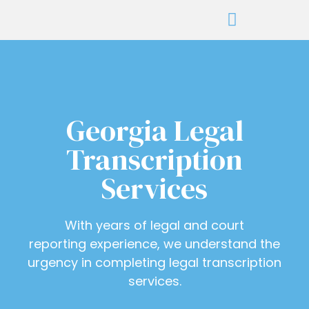
Georgia Legal
Transcription
Services
With years of legal and court
reporting experience, we understand the
urgency in completing legal transcription
services.