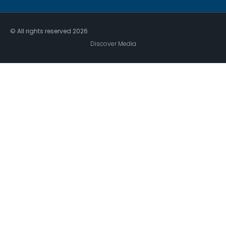
© All rights reserved
2026
Discover Media