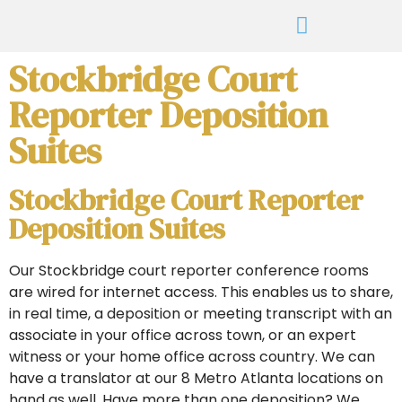
Stockbridge Court
Reporter Deposition
Suites
Stockbridge Court Reporter
Deposition Suites
Our Stockbridge court reporter conference rooms
are wired for internet access. This enables us to share,
in real time, a deposition or meeting transcript with an
associate in your office across town, or an expert
witness or your home office across country. We can
have a translator at our 8 Metro Atlanta locations on
hand as well. Have more than one deposition? We