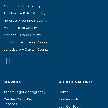
Atlanta – Fulton Country
Buckhead – Fulton Country
Norcross – Gwinnett County
Macon – Bibb County
Marietta – Cobb County
Stockbridge – Henry County
Jonesboro – Clayton County
SERVICES
ADDITIONAL LINKS
Atlanta Legal Videography
Home
Certified Court Reporting
Testimonials
Services
Join Our Team