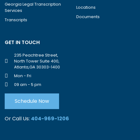
Georgia Legal Transcription
Locations
Services
Documents
Transcripts
GET IN TOUCH
235 Peachtree Street,
North Tower Suite 400,
Atlanta,GA 30303-1400
Mon - Fri
09 am - 5 pm
Schedule Now
Or Call Us:
404-969-1206