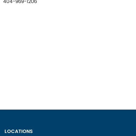
404-969-1206
LOCATIONS