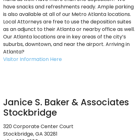
have snacks and refreshments ready. Ample parking
is also available at all of our Metro Atlanta locations.
Local Attorneys are free to use the deposition suites
as an adjunct to their Atlanta or nearby office as well.
Our Atlanta locations are in key areas of the city’s
suburbs, downtown, and near the airport. Arriving in
Atlanta?
Visitor Information Here
Janice S. Baker
&
Associates
Stockbridge
320 Corporate Center Court
Stockbridge, GA 30281